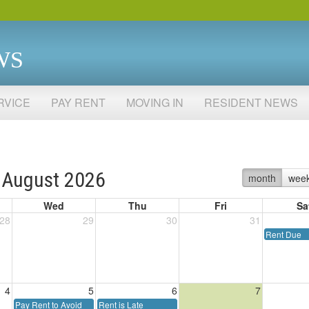
WS
RVICE
PAY RENT
MOVING IN
RESIDENT NEWS
August 2026
month
wee
Wed
Thu
Fri
Sa
28
29
30
31
Rent Due
4
5
6
7
Pay Rent to Avoid
Rent is Late