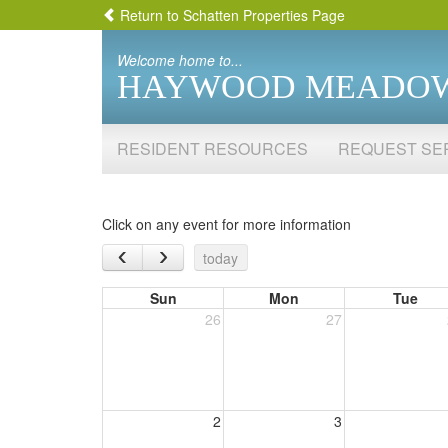
Return to Schatten Properties Page
Welcome home to...
HAYWOOD MEADO
RESIDENT RESOURCES
REQUEST SE
Click on any event for more information
‹
›
today
Sun
Mon
Tue
26
27
2
3