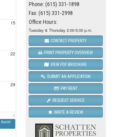
Phone: (615) 331-1898
Fax: (615) 331-2998
Office Hours:
15
Tuesday & Thursday 2:00-5:00 p.m.
CONTACT PROPERTY
PRINT PROPERTY OVERVIEW
22
VIEW PDF BROCHURE
SUBMIT AN APPLICATION
29
PAY RENT
REQUEST SERVICE
WRITE A REVIEW
5
 Avoid