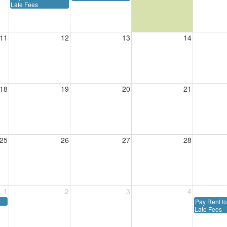
Late Fees
11
12
13
14
18
19
20
21
25
26
27
28
1
2
3
4
Pay Rent to
Late Fees