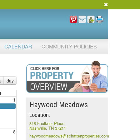
CALENDAR
COMMUNITY POLICIES
k
day
t
1
Haywood Meadows
Location:
318 Faulkner Place
Nashville, TN 37211
8
haywoodmeadows@schattenproperties.com