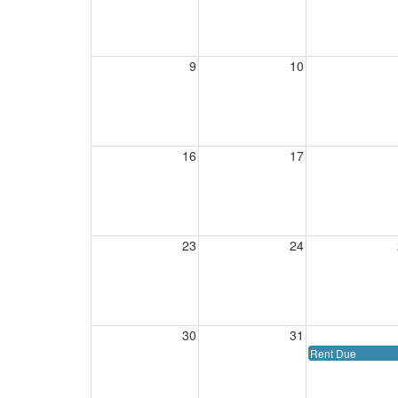
9
10
16
17
23
24
30
31
Rent Due